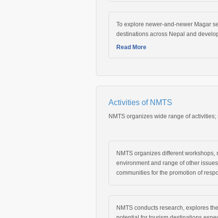
To explore newer-and-newer Magar sett
destinations across Nepal and develop
Read More
Activities of NMTS
NMTS organizes wide range of activities;
NMTS organizes different workshops, m
environment and range of other issue
communities for the promotion of respo
NMTS conducts research, explores th
potential for tourism destinations espe