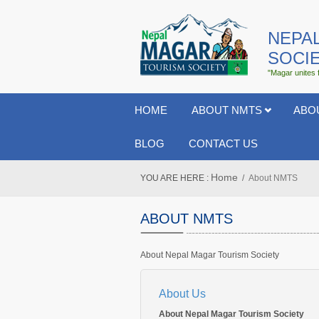
NEPA
SOCI
"Magar unites 
HOME
ABOUT NMTS
ABO
BLOG
CONTACT US
Home
YOU ARE HERE :
About NMTS
ABOUT NMTS
About Nepal Magar Tourism Society
About Us
About Nepal Magar Tourism Society