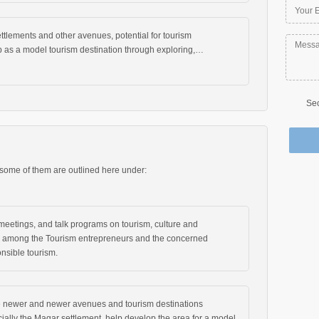
lements and other avenues, potential for tourism
 as a model tourism destination through exploring,…
Sec
 some of them are outlined here under:
eetings, and talk programs on tourism, culture and
s among the Tourism entrepreneurs and the concerned
nsible tourism.
e newer and newer avenues and tourism destinations
cially the Magar settlement, help develop the area for a model