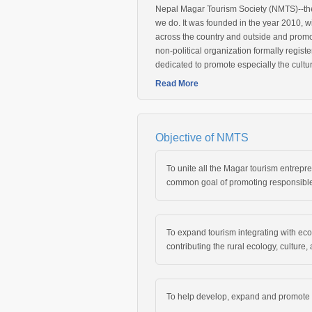
Nepal Magar Tourism Society (NMTS)--the 
we do. It was founded in the year 2010, w
across the country and outside and promot
non-political organization formally registe
dedicated to promote especially the cultu
Read More
Objective of NMTS
To unite all the Magar tourism entrepr
common goal of promoting responsible
To expand tourism integrating with eco-
contributing the rural ecology, culture
To help develop, expand and promote a