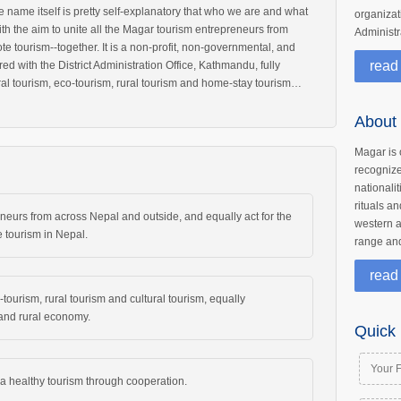
name itself is pretty self-explanatory that who we are and what
organizati
ith the aim to unite all the Magar tourism entrepreneurs from
Administr
e tourism--together. It is a non-profit, non-governmental, and
read
red with the District Administration Office, Kathmandu, fully
ral tourism, eco-tourism, rural tourism and home-stay tourism…
About
Magar is 
recogniz
nationali
rituals an
eneurs from across Nepal and outside, and equally act for the
western a
 tourism in Nepal.
range and
read
tourism, rural tourism and cultural tourism, equally
, and rural economy.
Quick 
 healthy tourism through cooperation.