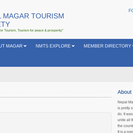
F
L MAGAR TOURISM
ETY
for Tourism, Tourism for peace & prosperity"
UT MAGAR
NMTS EXPLORE
MEMBER DIRECTORY
About 
Nepal Mag
is pretty
do. It wa
unite all
the count
It is a no