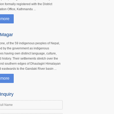
on formally registered with the District
ation Office, Kathmandu ...
 more
 Magar
one, of the 59 indigenous peoples of Nepal,
ed by the government as indigenous
ties having own distinct language, culture,
d history. Their settlements stretch over the
nd southern edges of Dhaulagiri Himalayan
 eastwards to the Gandaki River basin ...
 more
Inquiry