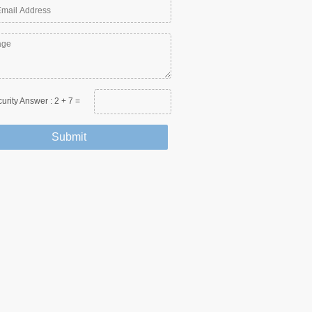
urity Answer :
2
+
7
=
Submit