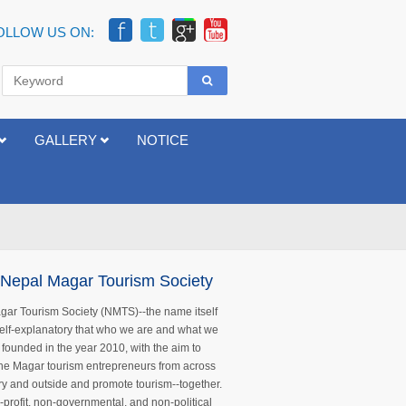
OLLOW US ON:
GALLERY
NOTICE
Nepal Magar Tourism Society
ar Tourism Society (NMTS)--the name itself
 self-explanatory that who we are and what we
s founded in the year 2010, with the aim to
 the Magar tourism entrepreneurs from across
ry and outside and promote tourism--together.
n-profit, non-governmental, and non-political