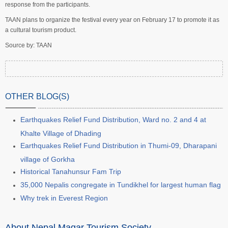
response from the participants.
TAAN plans to organize the festival every year on February 17 to promote it as
a cultural tourism product.
Source by: TAAN
OTHER BLOG(S)
Earthquakes Relief Fund Distribution, Ward no. 2 and 4 at
Khalte Village of Dhading
Earthquakes Relief Fund Distribution in Thumi-09, Dharapani
village of Gorkha
Historical Tanahunsur Fam Trip
35,000 Nepalis congregate in Tundikhel for largest human flag
Why trek in Everest Region
About Nepal Magar Tourism Society