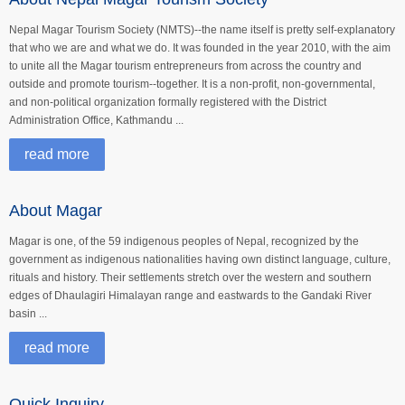
Nepal Magar Tourism Society (NMTS)--the name itself is pretty self-explanatory
that who we are and what we do. It was founded in the year 2010, with the aim
to unite all the Magar tourism entrepreneurs from across the country and
outside and promote tourism--together. It is a non-profit, non-governmental,
and non-political organization formally registered with the District
Administration Office, Kathmandu ...
read more
About Magar
Magar is one, of the 59 indigenous peoples of Nepal, recognized by the
government as indigenous nationalities having own distinct language, culture,
rituals and history. Their settlements stretch over the western and southern
edges of Dhaulagiri Himalayan range and eastwards to the Gandaki River
basin ...
read more
Quick Inquiry