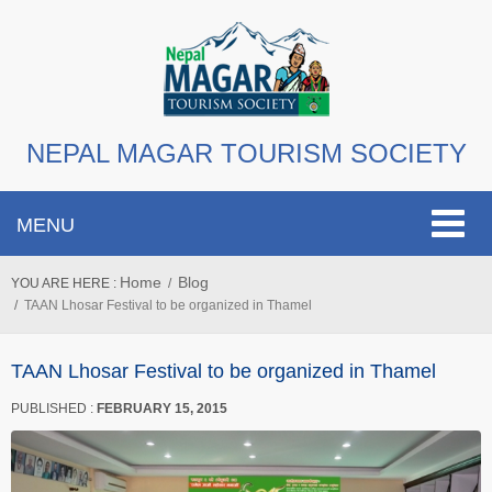
NEPAL MAGAR TOURISM SOCIETY
Toggle
MENU
navigat
Home
Blog
YOU ARE HERE :
TAAN Lhosar Festival to be organized in Thamel
TAAN Lhosar Festival to be organized in Thamel
PUBLISHED :
FEBRUARY 15, 2015