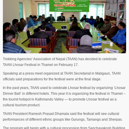
Trekking Agencies’ Association of Nepal (TAAN) has decided to celebrate
TAAN Lhosar Festival in Thamel on February 17.
Speaking at a press meet organized at TAAN Secretariat in Maligaun, TAAN
officials said preparations for the festival were at the final stage.
In the past years, TAAN used to celebrate Lhosar festival by organizing ‘Lhosar
Dinner Ball’ in different hotels. This year it is organizing the festival in Thamel –
the tourist hotspot in Kathmandu Valley — to promote Lhosar festival as a
cultural tourism product.
TAAN President Ramesh Prasad Dhamala said the festival will see cultural
performances of different ethnic groups like Gurungs, Tamangs and Sherpas.
The program will begin with a cultural procession from Sanchayakosh Building.