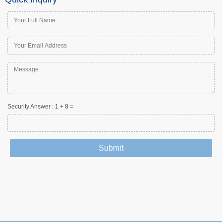
Security Answer :
1
+
8
=
Submit