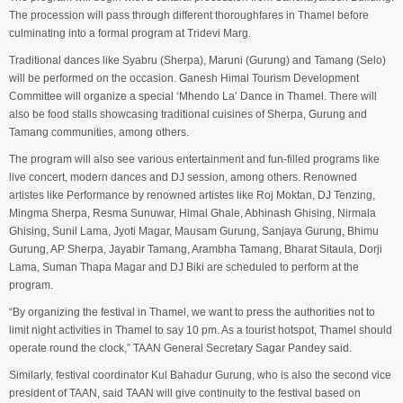
The procession will pass through different thoroughfares in Thamel before
culminating into a formal program at Tridevi Marg.
Traditional dances like Syabru (Sherpa), Maruni (Gurung) and Tamang (Selo)
will be performed on the occasion. Ganesh Himal Tourism Development
Committee will organize a special ‘Mhendo La’ Dance in Thamel. There will
also be food stalls showcasing traditional cuisines of Sherpa, Gurung and
Tamang communities, among others.
The program will also see various entertainment and fun-filled programs like
live concert, modern dances and DJ session, among others. Renowned
artistes like Performance by renowned artistes like Roj Moktan, DJ Tenzing,
Mingma Sherpa, Resma Sunuwar, Himal Ghale, Abhinash Ghising, Nirmala
Ghising, Sunil Lama, Jyoti Magar, Mausam Gurung, Sanjaya Gurung, Bhimu
Gurung, AP Sherpa, Jayabir Tamang, Arambha Tamang, Bharat Sitaula, Dorji
Lama, Suman Thapa Magar and DJ Biki are scheduled to perform at the
program.
“By organizing the festival in Thamel, we want to press the authorities not to
limit night activities in Thamel to say 10 pm. As a tourist hotspot, Thamel should
operate round the clock,” TAAN General Secretary Sagar Pandey said.
Similarly, festival coordinator Kul Bahadur Gurung, who is also the second vice
president of TAAN, said TAAN will give continuity to the festival based on