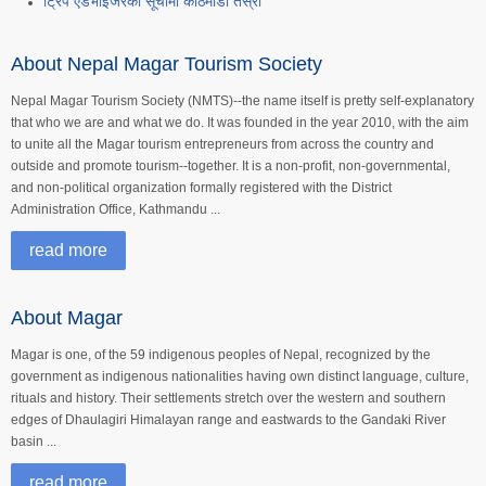
ट्रिप एडभाइजरको सूचीमा काठमाडौं तेस्रो
About Nepal Magar Tourism Society
Nepal Magar Tourism Society (NMTS)--the name itself is pretty self-explanatory
that who we are and what we do. It was founded in the year 2010, with the aim
to unite all the Magar tourism entrepreneurs from across the country and
outside and promote tourism--together. It is a non-profit, non-governmental,
and non-political organization formally registered with the District
Administration Office, Kathmandu ...
read more
About Magar
Magar is one, of the 59 indigenous peoples of Nepal, recognized by the
government as indigenous nationalities having own distinct language, culture,
rituals and history. Their settlements stretch over the western and southern
edges of Dhaulagiri Himalayan range and eastwards to the Gandaki River
basin ...
read more