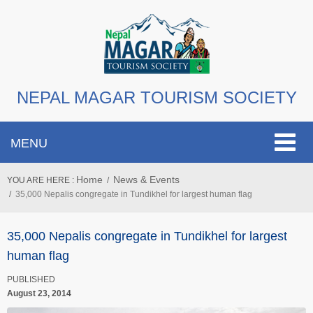
NEPAL MAGAR TOURISM SOCIETY
Toggle
MENU
navigat
Home
News & Events
YOU ARE HERE :
35,000 Nepalis congregate in Tundikhel for largest human flag
35,000 Nepalis congregate in Tundikhel for largest
human flag
PUBLISHED
August 23, 2014