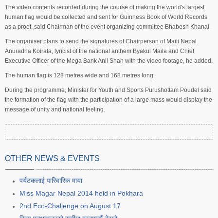
The video contents recorded during the course of making the world's largest
human flag would be collected and sent for Guinness Book of World Records
as a proof, said Chairman of the event organizing committee Bhabesh Khanal.
The organiser plans to send the signatures of Chairperson of Maiti Nepal
Anuradha Koirala, lyricist of the national anthem Byakul Maila and Chief
Executive Officer of the Mega Bank Anil Shah with the video footage, he added.
The human flag is 128 metres wide and 168 metres long.
During the programme, Minister for Youth and Sports Purushottam Poudel said
the formation of the flag with the participation of a large mass would display the
message of unity and national feeling.
OTHER NEWS & EVENTS
पर्यटकलाई पारिवारिक माया
Miss Magar Nepal 2014 held in Pokhara
2nd Eco-Challenge on August 17