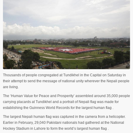
Thousands of people congregated at Tundikhel in the Capital on Saturday in
their attempt to send the message of national unity wherever the Nepali people
are living.
The ‘Human Value for Peace and Prosperity’ assembled around 35,000 people
carrying placards at Tundikhel and a portrait of Nepali flag was made for
establishing the Guinness World Records for the largest human flag .
The largest Nepali human flag was captured in the camera from a helicopter.
Earlier in February, 29,040 Pakistani nationals had gathered at the National
Hockey Stadium in Lahore to form the world’s largest human flag .