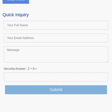
Quick Inquiry
Security Answer :
2
+
9
=
Submit